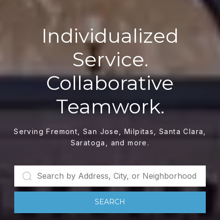
Individualized
Service.
Collaborative
Teamwork.
Serving Fremont, San Jose, Milpitas, Santa Clara,
Saratoga, and more.
SEARCH