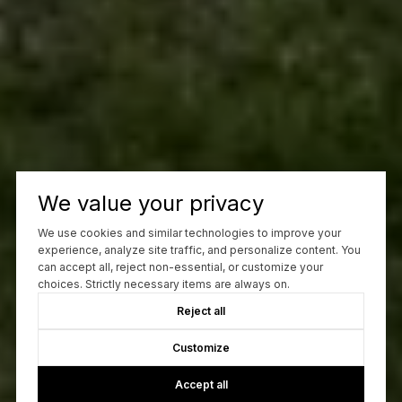
We value your privacy
We use cookies and similar technologies to improve your
experience, analyze site traffic, and personalize content. You
can accept all, reject non-essential, or customize your
choices. Strictly necessary items are always on.
Reject all
Customize
Accept all