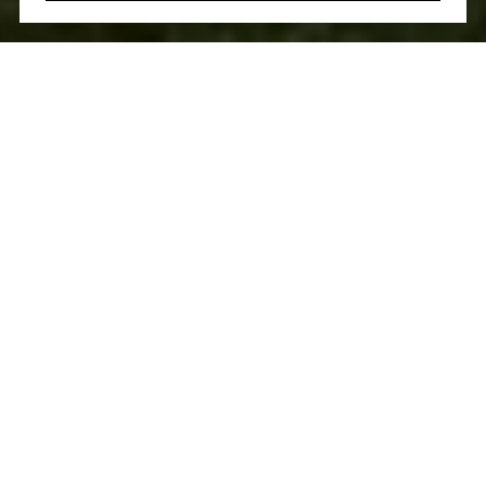
Welcome to Synergize Realty! We serve people of all
backgrounds and real estate needs with a wholly
collaborative approach. Whatever generation you belong to
and whatever you’re looking for — first, forever, or
investment — we use our vast experience and expertise to
deliver exemplary results.