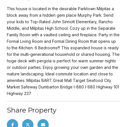
This house is located in the desirable Parktown Milpitas a
block away from a hidden gem place Murphy Park. Send
your kids to Top-Rated John Sinnott Elementary, Rancho
Middle, and Milpitas High School. Cozy up in the Separate
Family Room with a vaulted ceiling and fireplace. Party in the
Formal Living Room and Formal Dining Room that opens up
to the Kitchen. 6 Bedrooms!!! This expanded house is ready
for the multi-generational household or shared housing. The
huge deck with pergola is perfect for warm summer nights
or outdoor parties. Enjoy growing your own garden and the
mature landscaping. Ideal commute location and close to
amenities: Milpitas BART Great Mall Target Seafood City
Market Safeway Dumbarton Bridge I-880 I-680 Highway 101
Highway 237
Share Property