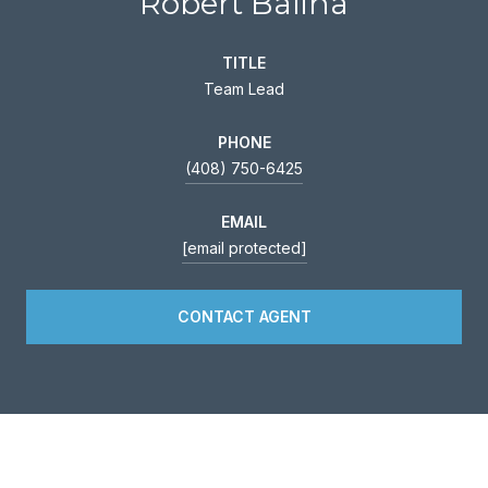
Robert Balina
TITLE
Team Lead
PHONE
(408) 750-6425
EMAIL
[email protected]
CONTACT AGENT