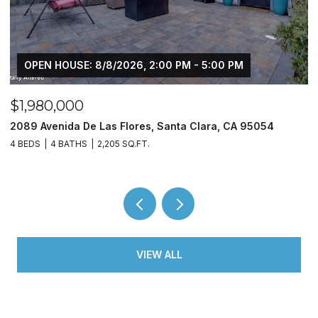
OPEN HOUSE: 8/8/2026, 2:00 PM - 5:00 PM
$1,980,000
$
2089 Avenida De Las Flores, Santa Clara, CA 95054
1
4 BEDS
4 BATHS
2,205 SQ.FT.
3
VIEW ALL