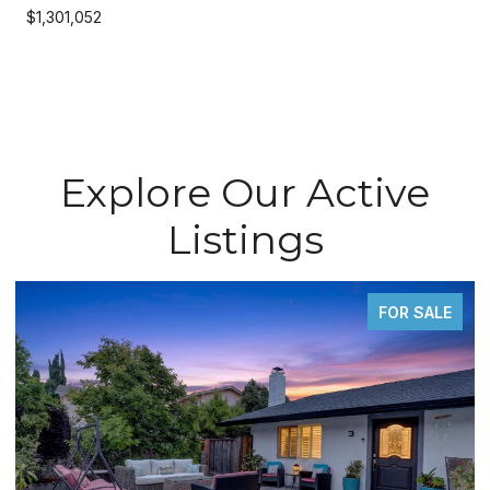
$1,301,052
Explore Our Active
Listings
FOR SALE