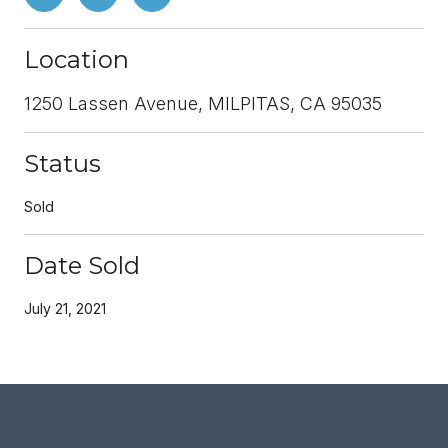
Location
1250 Lassen Avenue, MILPITAS, CA 95035
Status
Sold
Date Sold
July 21, 2021