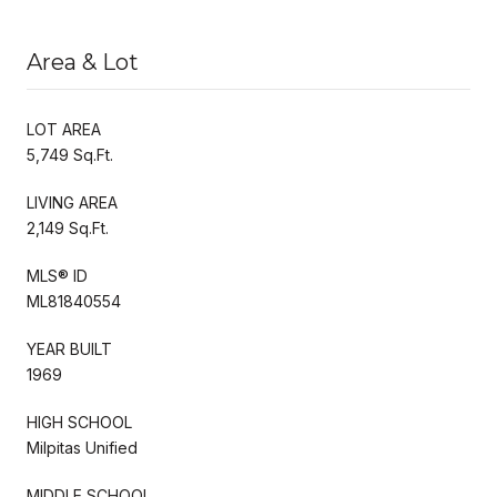
Area & Lot
LOT AREA
5,749 Sq.Ft.
LIVING AREA
2,149 Sq.Ft.
MLS® ID
ML81840554
YEAR BUILT
1969
HIGH SCHOOL
Milpitas Unified
MIDDLE SCHOOL