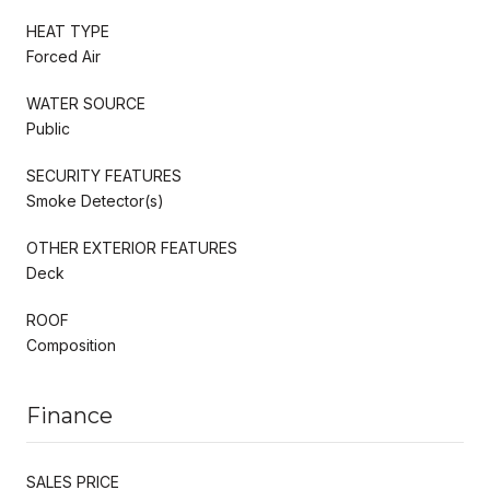
HEAT TYPE
Forced Air
WATER SOURCE
Public
SECURITY FEATURES
Smoke Detector(s)
OTHER EXTERIOR FEATURES
Deck
ROOF
Composition
Finance
SALES PRICE