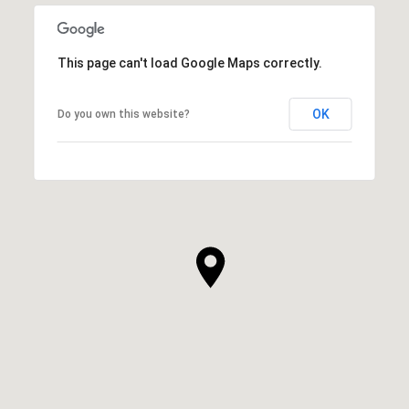
This page can't load Google Maps correctly.
OK
Do you own this website?