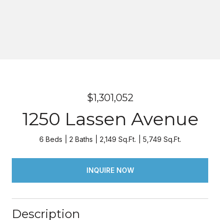
$1,301,052
1250 Lassen Avenue
6 Beds
2 Baths
2,149 Sq.Ft.
5,749 Sq.Ft.
INQUIRE NOW
Description