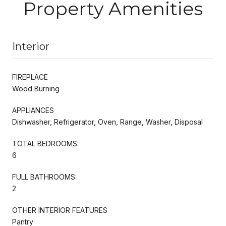
Property Amenities
Interior
FIREPLACE
Wood Burning
APPLIANCES
Dishwasher, Refrigerator, Oven, Range, Washer, Disposal
TOTAL BEDROOMS:
6
FULL BATHROOMS:
2
OTHER INTERIOR FEATURES
Pantry