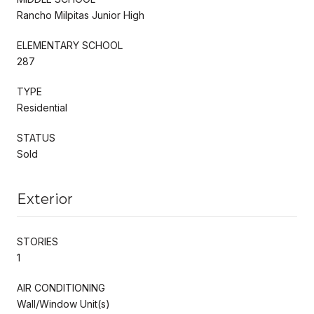
Rancho Milpitas Junior High
ELEMENTARY SCHOOL
287
TYPE
Residential
STATUS
Sold
Exterior
STORIES
1
AIR CONDITIONING
Wall/Window Unit(s)