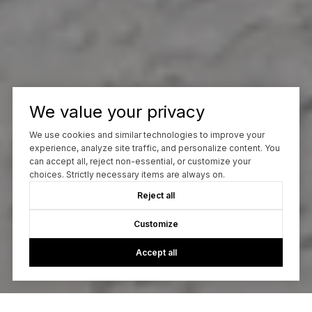
We value your privacy
We use cookies and similar technologies to improve your
experience, analyze site traffic, and personalize content. You
can accept all, reject non-essential, or customize your
choices. Strictly necessary items are always on.
Reject all
Customize
Accept all