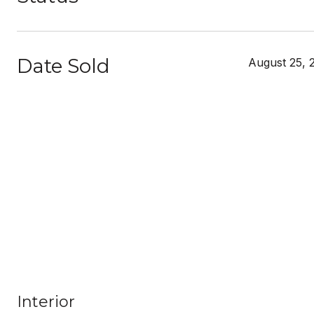
Date Sold
August 25, 
Interior