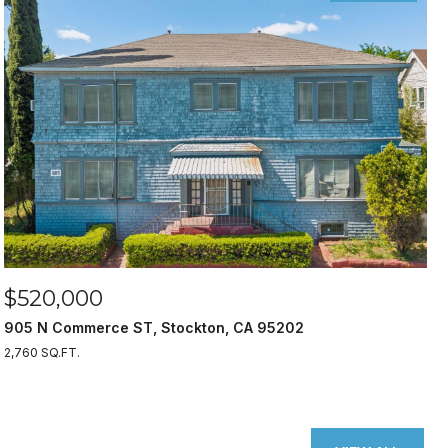
$520,000
905 N Commerce ST, Stockton, CA 95202
2,760 SQ.FT.