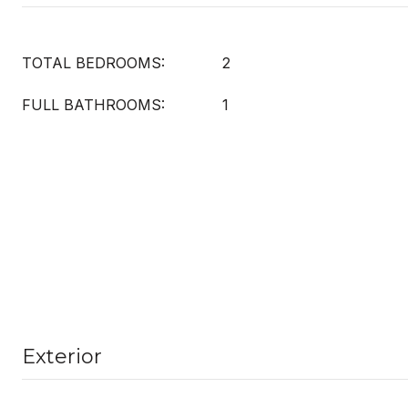
TOTAL BEDROOMS:
2
FULL BATHROOMS:
1
Exterior