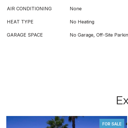
AIR CONDITIONING
None
HEAT TYPE
No Heating
GARAGE SPACE
No Garage, Off-Site Parkin
Ex
FOR SALE