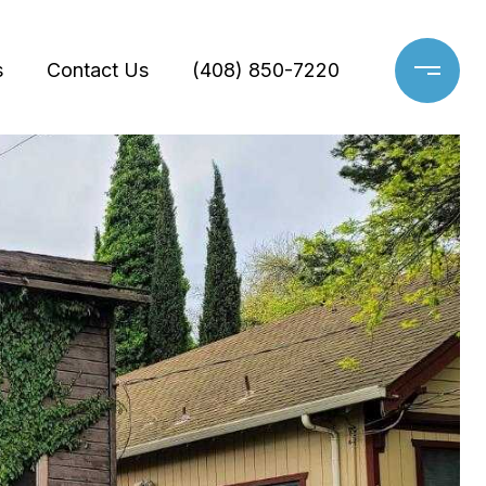
s
Contact Us
(408) 850-7220