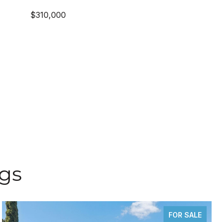
$310,000
ngs
FOR SALE