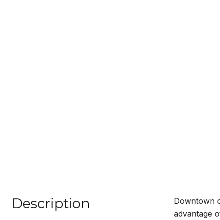
Description
Downtown cla
advantage of