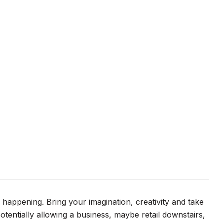
 happening. Bring your imagination, creativity and take
potentially allowing a business, maybe retail downstairs,