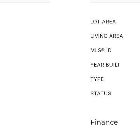
LOT AREA
LIVING AREA
MLS® ID
YEAR BUILT
TYPE
STATUS
Finance