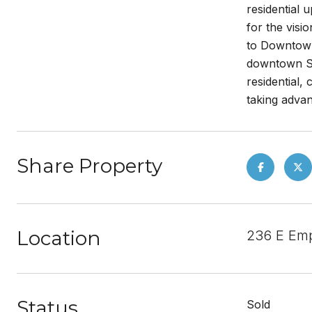
residential 
for the visi
to Downtown
downtown San
residential,
taking advan
Share Property
Location
236 E Emp
Status
Sold