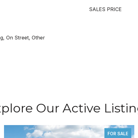
SALES PRICE
g, On Street, Other
plore Our Active Listi
FOR SALE