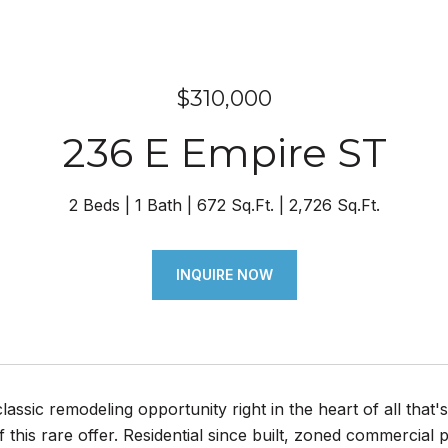
$310,000
236 E Empire ST
2 Beds
1 Bath
672 Sq.Ft.
2,726 Sq.Ft.
INQUIRE NOW
ssic remodeling opportunity right in the heart of all that's
 this rare offer. Residential since built, zoned commercial 