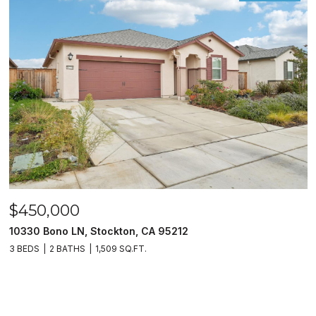
$450,000
10330 Bono LN, Stockton, CA 95212
3 BEDS
2 BATHS
1,509 SQ.FT.