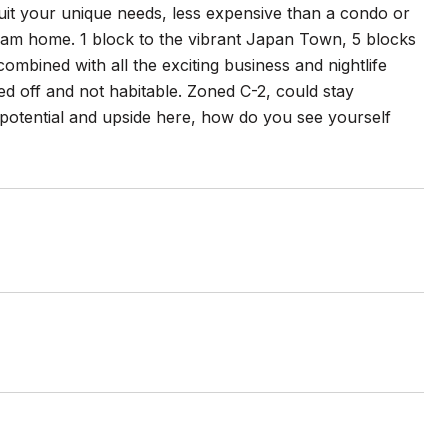
o suit your unique needs, less expensive than a condo or
ream home. 1 block to the vibrant Japan Town, 5 blocks
ined with all the exciting business and nightlife
d off and not habitable. Zoned C-2, could stay
f potential and upside here, how do you see yourself