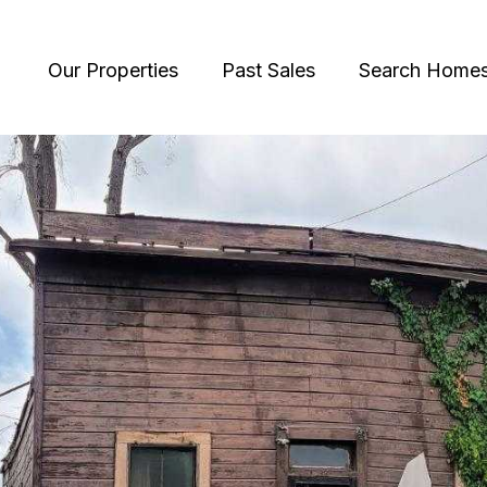
Our Properties
Past Sales
Search Home