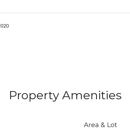
2020
Property Amenities
Area & Lot