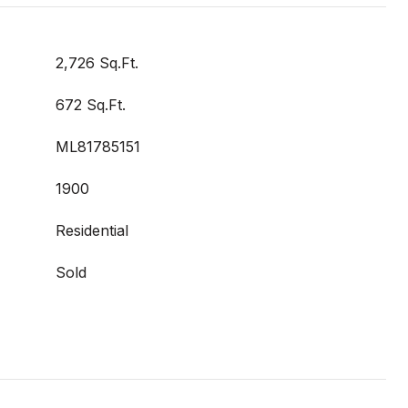
2,726 Sq.Ft.
672 Sq.Ft.
ML81785151
1900
Residential
Sold