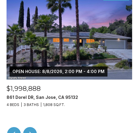
OPEN HOUSE: 8/8/2026, 2:00 PM - 4:00 PM
$1,998,888
861 Dorel DR, San Jose, CA 95132
4 BEDS
3 BATHS
1,808 SQ.FT.