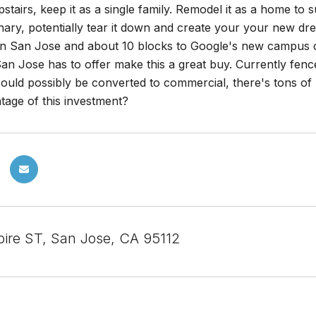
upstairs, keep it as a single family. Remodel it as a home t
onary, potentially tear it down and create your your new d
 San Jose and about 10 blocks to Google's new campus comb
 Jose has to offer make this a great buy. Currently fence
 could possibly be converted to commercial, there's tons o
tage of this investment?
ire ST, San Jose, CA 95112