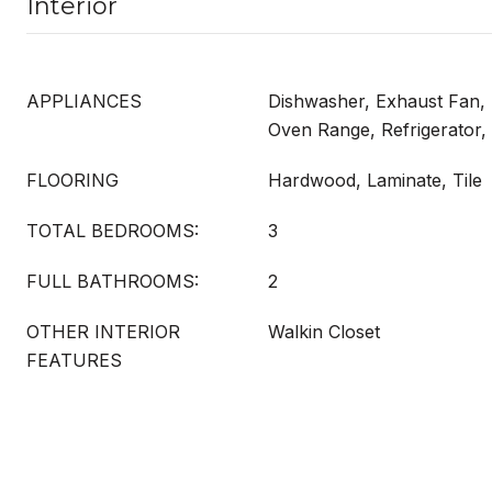
Interior
APPLIANCES
Dishwasher, Exhaust Fan,
Oven Range, Refrigerator
FLOORING
Hardwood, Laminate, Tile
TOTAL BEDROOMS:
3
FULL BATHROOMS:
2
OTHER INTERIOR
Walkin Closet
FEATURES