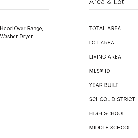
Area & Lot
 Hood Over Range,
TOTAL AREA
, Washer Dryer
LOT AREA
LIVING AREA
MLS® ID
YEAR BUILT
SCHOOL DISTRICT
HIGH SCHOOL
MIDDLE SCHOOL