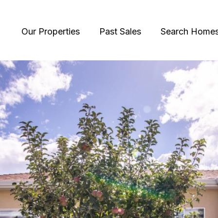
Our Properties
Past Sales
Search Home