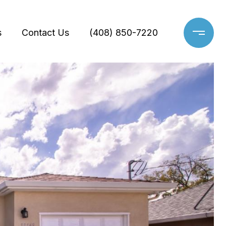
s
Contact Us
(408) 850-7220