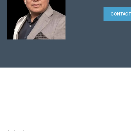
CONTACT