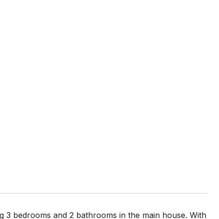
ing 3 bedrooms and 2 bathrooms in the main house. With