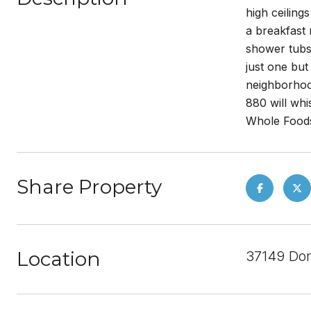
high ceiling
a breakfast
shower tubs
just one but
neighborhoo
880 will whi
Whole Foods
Share Property
Location
37149 Do