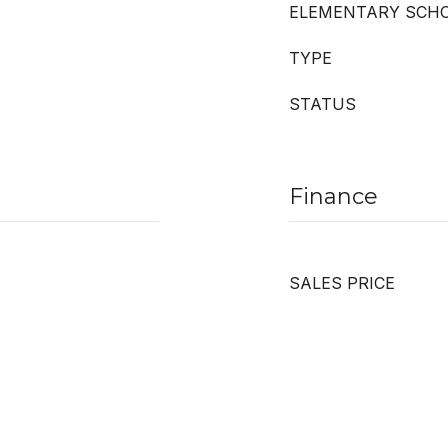
ELEMENTARY SCH
TYPE
STATUS
Finance
SALES PRICE