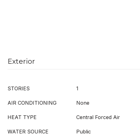
Exterior
STORIES
1
AIR CONDITIONING
None
HEAT TYPE
Central Forced Air
WATER SOURCE
Public