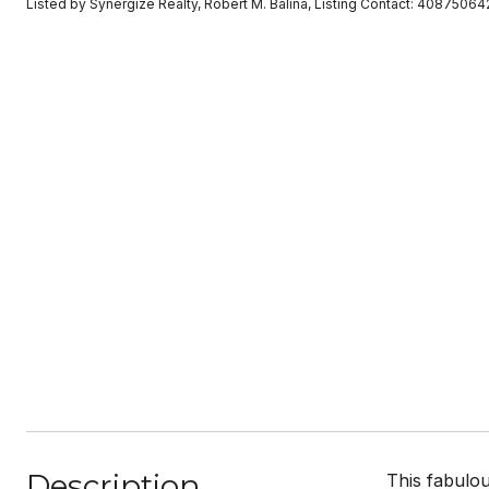
Listed by Synergize Realty, Robert M. Balina, Listing Contact: 40875064
Description
This fabulo