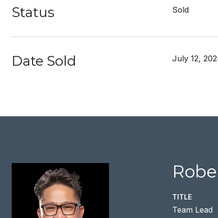
Status
Sold
Date Sold
July 12, 20
Rober
TITLE
Team Lead