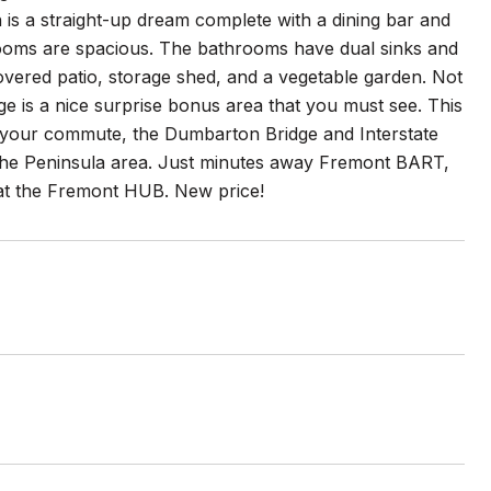
en is a straight-up dream complete with a dining bar and
rooms are spacious. The bathrooms have dual sinks and
vered patio, storage shed, and a vegetable garden. Not
age is a nice surprise bonus area that you must see. This
 your commute, the Dumbarton Bridge and Interstate
d the Peninsula area. Just minutes away Fremont BART,
 at the Fremont HUB. New price!