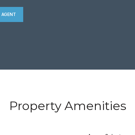
 AGENT
Property Amenities