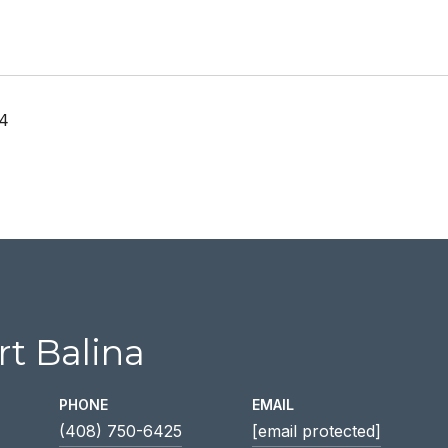
24
t Balina
PHONE
EMAIL
(408) 750-6425
[email protected]