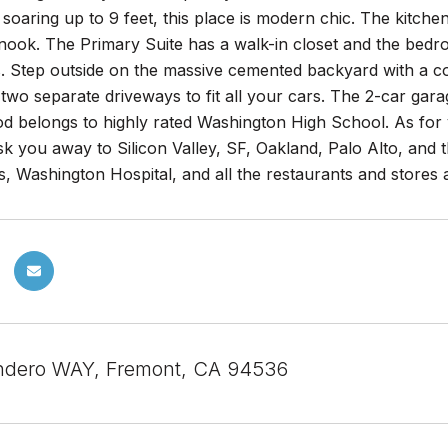
s soaring up to 9 feet, this place is modern chic. The kitch
 nook. The Primary Suite has a walk-in closet and the bed
. Step outside on the massive cemented backyard with a co
 two separate driveways to fit all your cars. The 2-car gar
d belongs to highly rated Washington High School. As for
sk you away to Silicon Valley, SF, Oakland, Palo Alto, an
, Washington Hospital, and all the restaurants and stores
ndero WAY, Fremont, CA 94536