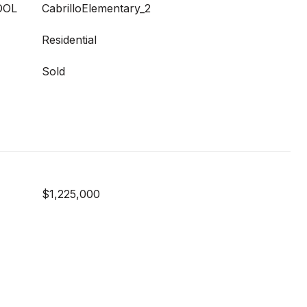
OOL
CabrilloElementary_2
Residential
Sold
$1,225,000