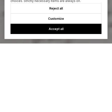
choices. Strictly necessary items are always on.
Reject all
Customize
Accept all