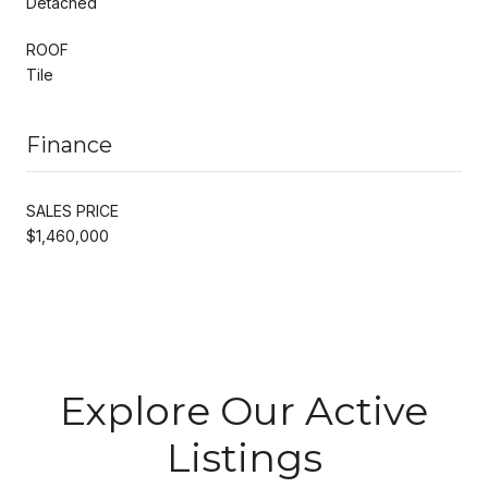
Detached
ROOF
Tile
Finance
SALES PRICE
$1,460,000
Explore Our Active
Listings