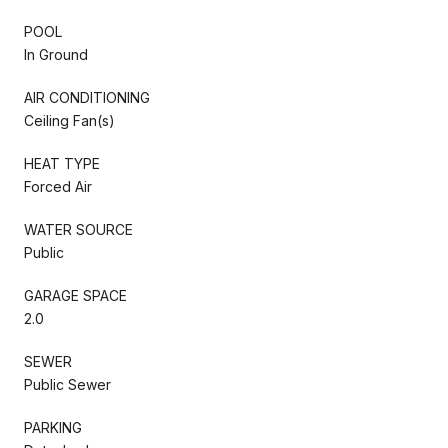
POOL
In Ground
AIR CONDITIONING
Ceiling Fan(s)
HEAT TYPE
Forced Air
WATER SOURCE
Public
GARAGE SPACE
2.0
SEWER
Public Sewer
PARKING