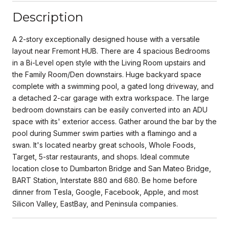
Description
A 2-story exceptionally designed house with a versatile
layout near Fremont HUB. There are 4 spacious Bedrooms
in a Bi-Level open style with the Living Room upstairs and
the Family Room/Den downstairs. Huge backyard space
complete with a swimming pool, a gated long driveway, and
a detached 2-car garage with extra workspace. The large
bedroom downstairs can be easily converted into an ADU
space with its' exterior access. Gather around the bar by the
pool during Summer swim parties with a flamingo and a
swan. It's located nearby great schools, Whole Foods,
Target, 5-star restaurants, and shops. Ideal commute
location close to Dumbarton Bridge and San Mateo Bridge,
BART Station, Interstate 880 and 680. Be home before
dinner from Tesla, Google, Facebook, Apple, and most
Silicon Valley, EastBay, and Peninsula companies.