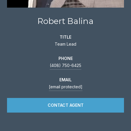
Robert Balina
TITLE
Team Lead
PHONE
(408) 750-6425
EMAIL
[email protected]
CONTACT AGENT