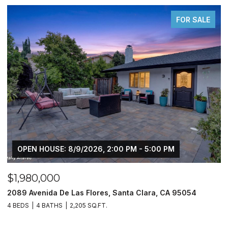
OR SALE
FOR S
$450,000
5054
10330 Bono LN, Stockton, CA 95212
3 BEDS
2 BATHS
1,509 SQ.FT.