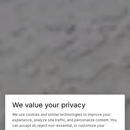
We value your privacy
We use cookies and similar technologies to improve your
experience, analyze site traffic, and personalize content. You
can accept all, reject non-essential, or customize your