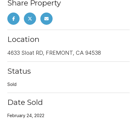
Share Property
Location
4633 Sloat RD, FREMONT, CA 94538
Status
Sold
Date Sold
February 24, 2022