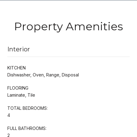
Property Amenities
Interior
KITCHEN
Dishwasher, Oven, Range, Disposal
FLOORING
Laminate, Tile
TOTAL BEDROOMS:
4
FULL BATHROOMS:
2