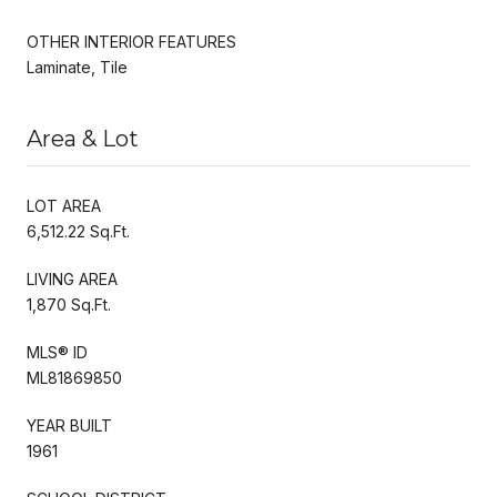
OTHER INTERIOR FEATURES
Laminate, Tile
Area & Lot
LOT AREA
6,512.22 Sq.Ft.
LIVING AREA
1,870 Sq.Ft.
MLS® ID
ML81869850
YEAR BUILT
1961