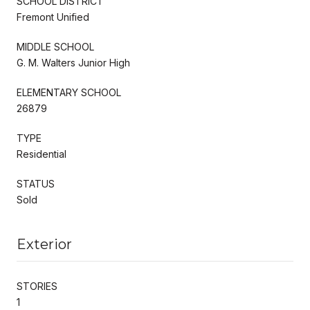
SCHOOL DISTRICT
Fremont Unified
MIDDLE SCHOOL
G. M. Walters Junior High
ELEMENTARY SCHOOL
26879
TYPE
Residential
STATUS
Sold
Exterior
STORIES
1