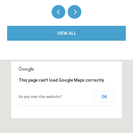
VIEW ALL
This page can't load Google Maps correctly.
OK
Do you own this website?