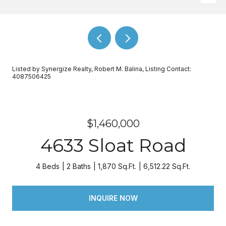
Listed by Synergize Realty, Robert M. Balina, Listing Contact:
4087506425
$1,460,000
4633 Sloat Road
4 Beds
2 Baths
1,870 Sq.Ft.
6,512.22 Sq.Ft.
INQUIRE NOW