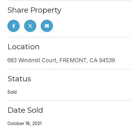
Share Property
Location
683 Windmill Court, FREMONT, CA 94539
Status
Sold
Date Sold
October 18, 2021