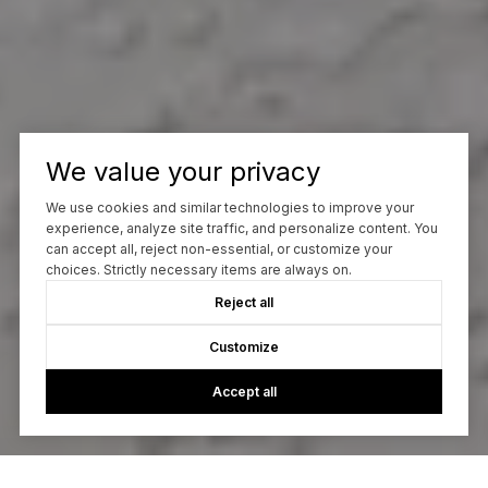
We value your privacy
We use cookies and similar technologies to improve your
experience, analyze site traffic, and personalize content. You
can accept all, reject non-essential, or customize your
choices. Strictly necessary items are always on.
Reject all
Customize
Accept all