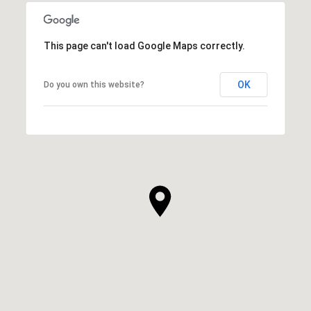
This page can't load Google Maps correctly.
OK
Do you own this website?