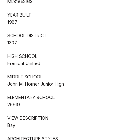
ML81852163
YEAR BUILT
1987
SCHOOL DISTRICT
1307
HIGH SCHOOL
Fremont Unified
MIDDLE SCHOOL
John M. Horner Junior High
ELEMENTARY SCHOOL
26919
VIEW DESCRIPTION
Bay
ARCHITECTURE STYLES