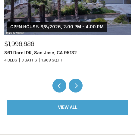
 PM
$450,000
10330 Bono LN, Stockton, CA 95212
3 BEDS
2 BATHS
1,509 SQ.FT.
VIEW ALL