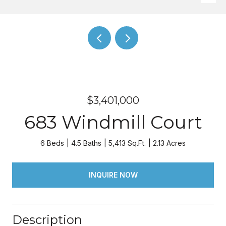
$3,401,000
683 Windmill Court
6 Beds
4.5 Baths
5,413 Sq.Ft.
2.13 Acres
INQUIRE NOW
Description