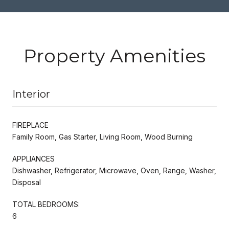
Property Amenities
Interior
FIREPLACE
Family Room, Gas Starter, Living Room, Wood Burning
APPLIANCES
Dishwasher, Refrigerator, Microwave, Oven, Range, Washer,
Disposal
TOTAL BEDROOMS:
6