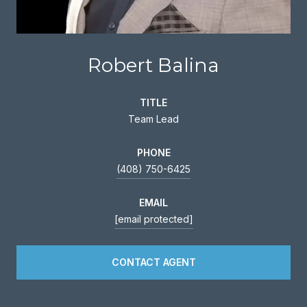
Robert Balina
TITLE
Team Lead
PHONE
(408) 750-6425
EMAIL
[email protected]
CONTACT AGENT