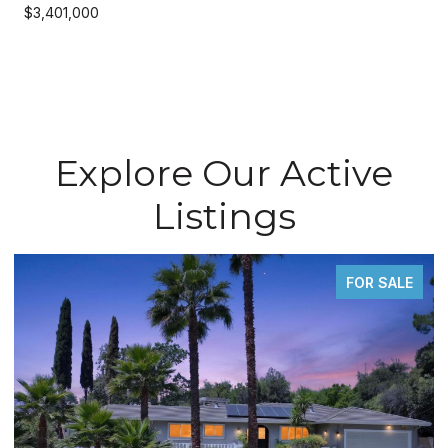
$3,401,000
Explore Our Active
Listings
FOR SALE