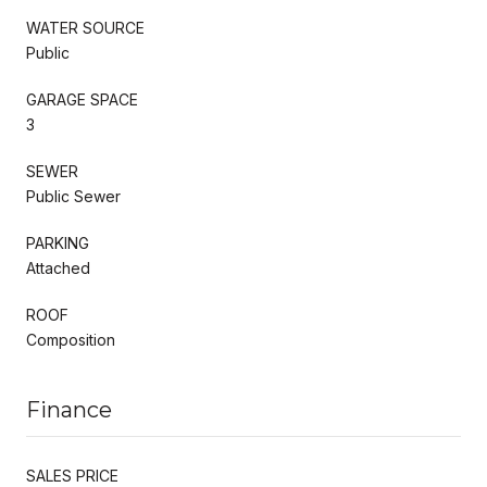
WATER SOURCE
Public
GARAGE SPACE
3
SEWER
Public Sewer
PARKING
Attached
ROOF
Composition
Finance
SALES PRICE