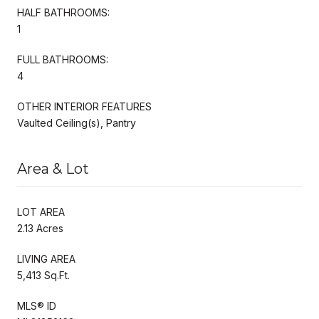
HALF BATHROOMS:
1
FULL BATHROOMS:
4
OTHER INTERIOR FEATURES
Vaulted Ceiling(s), Pantry
Area & Lot
LOT AREA
2.13 Acres
LIVING AREA
5,413 Sq.Ft.
MLS® ID