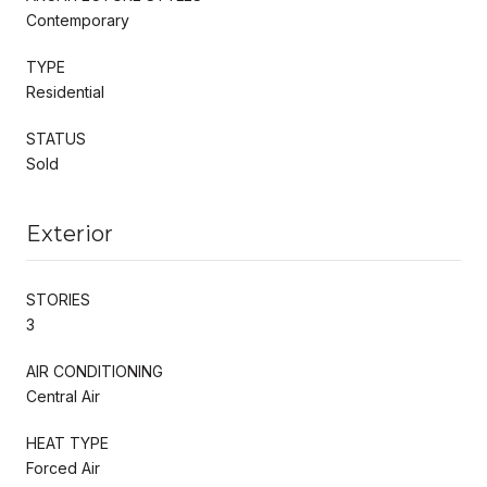
Contemporary
TYPE
Residential
STATUS
Sold
Exterior
STORIES
3
AIR CONDITIONING
Central Air
HEAT TYPE
Forced Air