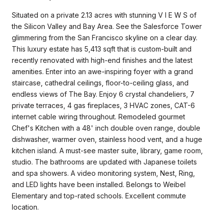
Situated on a private 2.13 acres with stunning V I E W S of
the Silicon Valley and Bay Area. See the Salesforce Tower
glimmering from the San Francisco skyline on a clear day.
This luxury estate has 5,413 sqft that is custom-built and
recently renovated with high-end finishes and the latest
amenities. Enter into an awe-inspiring foyer with a grand
staircase, cathedral ceilings, floor-to-ceiling glass, and
endless views of The Bay. Enjoy 6 crystal chandeliers, 7
private terraces, 4 gas fireplaces, 3 HVAC zones, CAT-6
internet cable wiring throughout. Remodeled gourmet
Chef's Kitchen with a 48' inch double oven range, double
dishwasher, warmer oven, stainless hood vent, and a huge
kitchen island. A must-see master suite, library, game room,
studio. The bathrooms are updated with Japanese toilets
and spa showers. A video monitoring system, Nest, Ring,
and LED lights have been installed. Belongs to Weibel
Elementary and top-rated schools. Excellent commute
location.